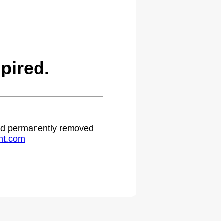
pired.
 and permanently removed
ht.com