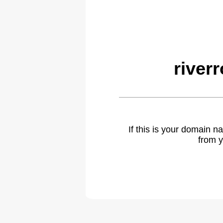
river
If this is your domain 
from y