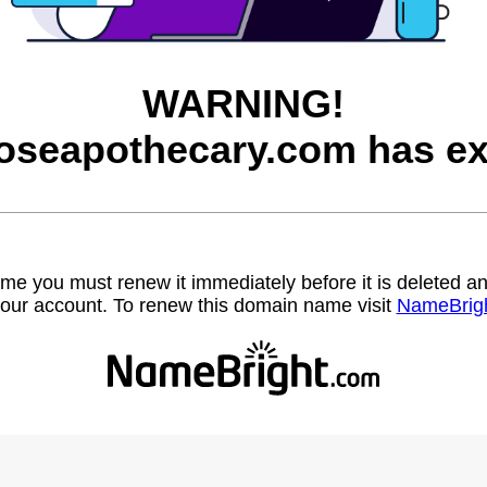
WARNING!
roseapothecary.com has ex
name you must renew it immediately before it is deleted
our account. To renew this domain name visit
NameBrig