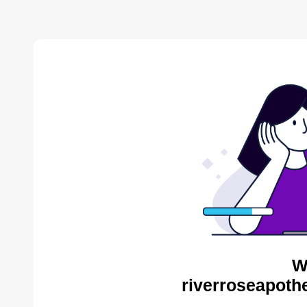
W
riverroseapoth