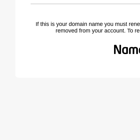
If this is your domain name you must rene
removed from your account. To r