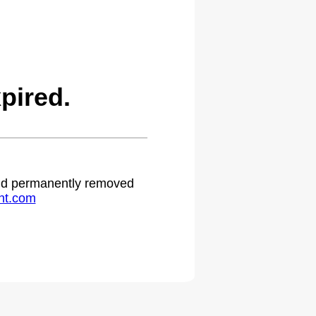
pired.
 and permanently removed
ht.com