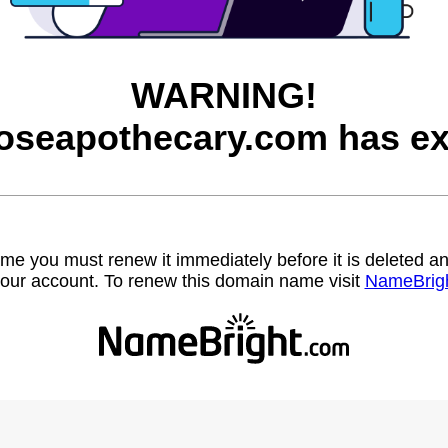
WARNING!
roseapothecary.com has ex
name you must renew it immediately before it is deleted
our account. To renew this domain name visit
NameBrig