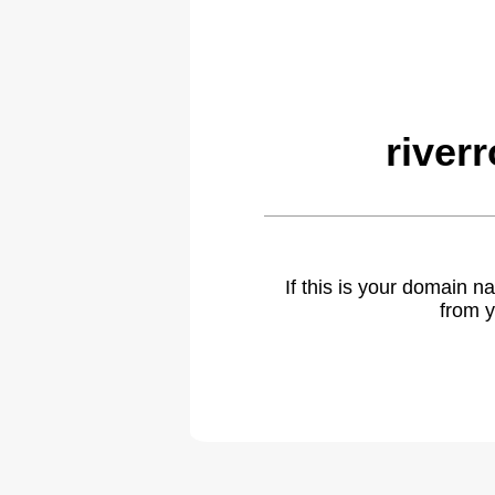
river
If this is your domain 
from y